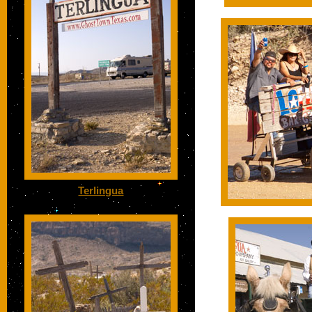
Terlingua