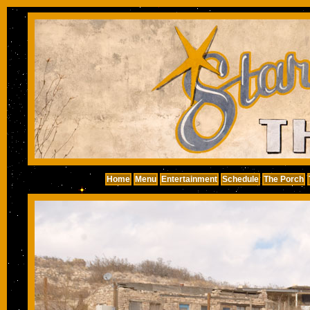
Home
Menu
Entertainment
Schedule
The Porch