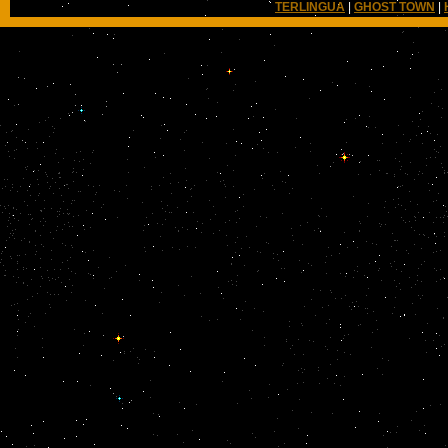
TERLINGUA
|
GHOST TOWN
|