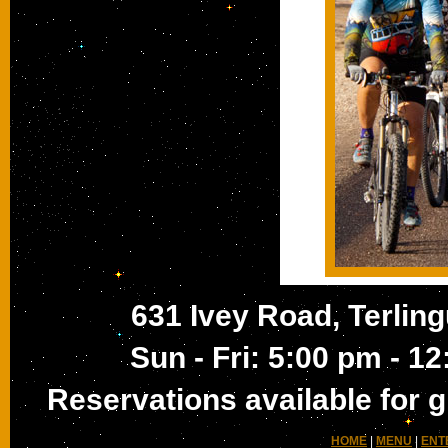
631 Ivey Road, Terling
Sun - Fri: 5:00 pm - 1
Reservations available for g
HOME
|
MENU
|
ENT