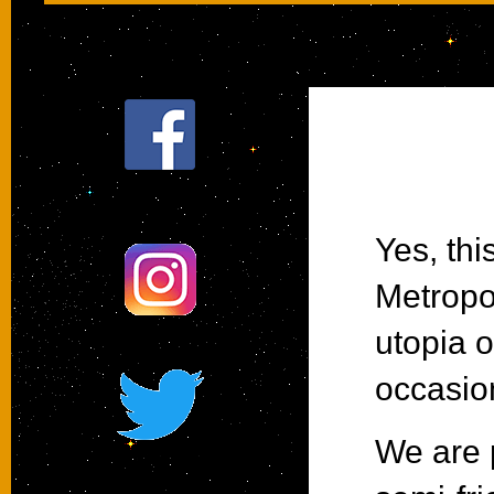
Follow us on Facebook
Yes, thi
Metropol
@terlinguastar
utopia o
occasion
We are p
#terlinguastar