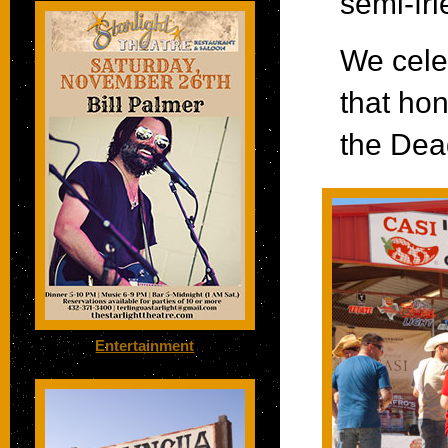
semi-fri
We cele
that hon
the Dea
Entertainment