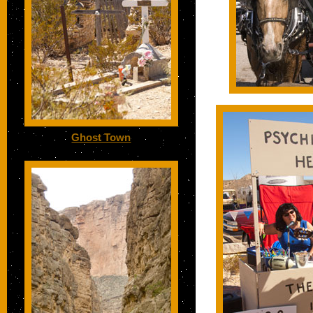
Ghost Town