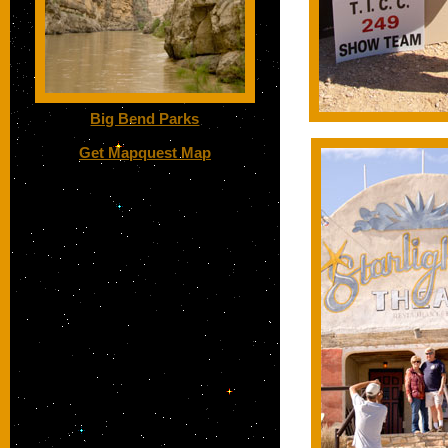
Big Bend Parks
Get Mapquest Map